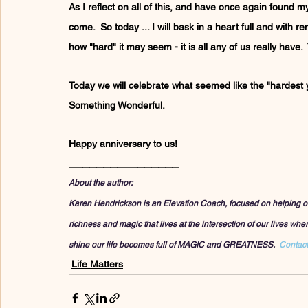
As I reflect on all of this, and have once again found mys
come.  So today ... I will bask in a heart full and with r
how "hard" it may seem - it is all any of us really have. 
Today we will celebrate what seemed like the "hardest ye
Something Wonderful.
Happy anniversary to us!
________________
About the author:
Karen Hendrickson is an Elevation Coach, focused on helping others 
richness and magic that lives at the intersection of our lives wh
shine our life becomes full of MAGIC and GREATNESS.  
Contact
Life Matters