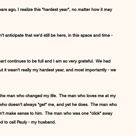
ars ago, I realize this "hardest year", no matter how it may 
t anticipate that we'd still be here, in this space and time - 
rt continues to be full and I am so very grateful.  We had 
but it wasn't really my hardest year, and most importantly - we 
ith the man who changed my life.  The man who loves me at my 
who doesn't always "get" me, and yet he does.  The man who 
esn't make sense to him.  The man who was one "click" away 
d to call Pauly - my husband.