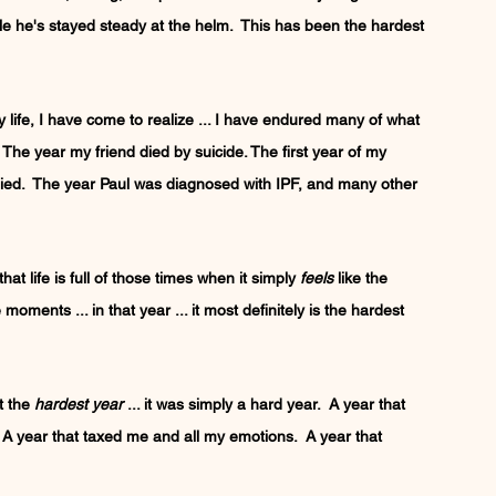
hile he's stayed steady at the helm.  This has been the hardest 
life, I have come to realize ... I have endured many of what 
  The year my friend died by suicide. The first year of my 
 died.  The year Paul was diagnosed with IPF, and many other 
at life is full of those times when it simply 
feels
 like the 
moments ... in that year ... it most definitely is the hardest 
t the 
hardest year
 ... it was simply a hard year.  A year that 
A year that taxed me and all my emotions.  A year that 