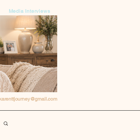
Media Interviews
karenttjourney@gmail.com