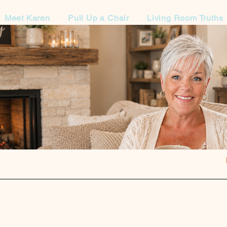
Meet Karen
Pull Up a Chair
Living Room Truths