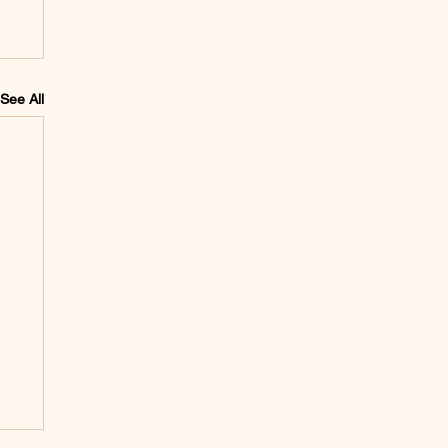
See All