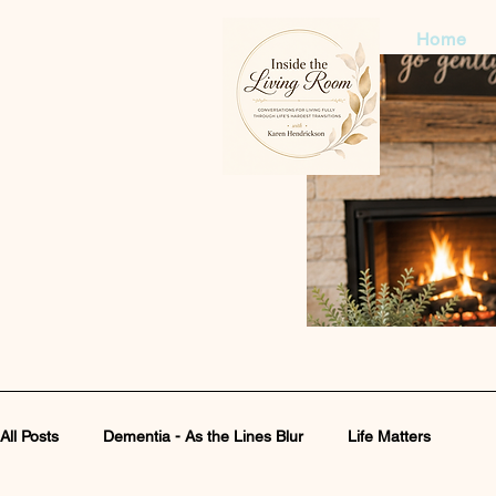
Home
All Posts
Dementia - As the Lines Blur
Life Matters