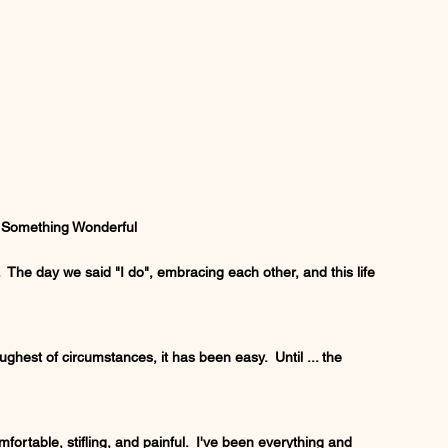
, Something Wonderful
 The day we said "I do", embracing each other, and this life 
ghest of circumstances, it has been easy.  Until ... the 
fortable, stifling, and painful.  I've been everything and 