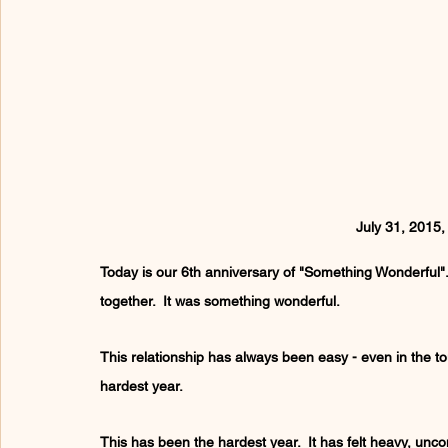
July 31, 2015
Today is our 6th anniversary of "Something Wonderful". 
together.  It was something wonderful.
This relationship has always been easy - even in the tou
hardest year.
This has been the hardest year.  It has felt heavy, uncom