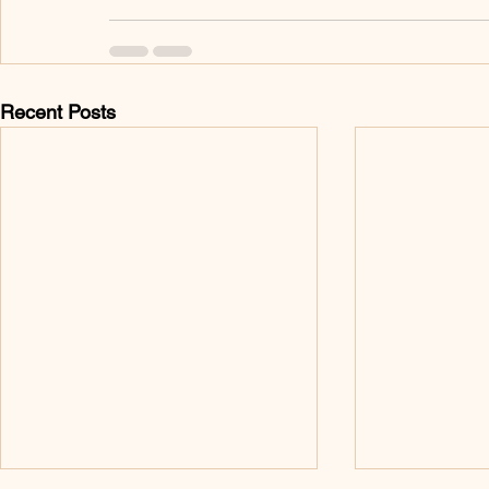
Recent Posts