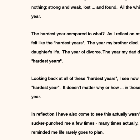
nothing; strong and weak, lost ... and found.  All the w
year.
The hardest year compared to what?  As I reflect on my 
felt like the "hardest years".  The year my brother died.
daughter's life.  The year of divorce. The year my dad
"hardest years".
Looking back at all of these "hardest years", I see now th
"hardest year".  It doesn't matter why or how ... in those 
year.
In reflection I have also come to see this actually wasn'
sucker-punched me a few times - many times actually.  
reminded me life rarely goes to plan.