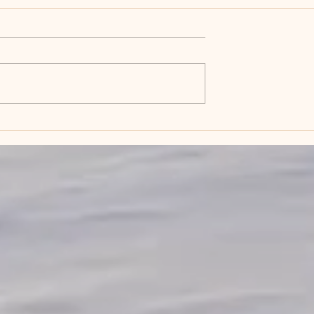
 for the
This is 60 and it fits
?
perfectly!