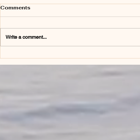
Comments
Write a comment...
Phenomenal Women:
Who Cares
Celebrating the Power
Caregiver
Within Every Woman