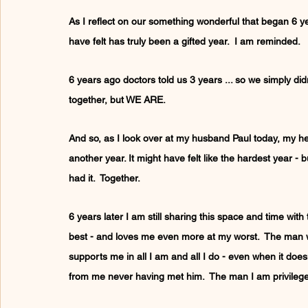
As I reflect on our something wonderful that began 6 ye
have felt has truly been a gifted year.  I am reminded.
6 years ago doctors told us 3 years ... so we simply didn'
together, but WE ARE.
And so, as I look over at my husband Paul today, my hea
another year. It might have felt like the hardest year - 
had it.  Together.
6 years later I am still sharing this space and time w
best - and loves me even more at my worst.  The man 
supports me in all I am and all I do - even when it do
from me never having met him.  The man I am privilege