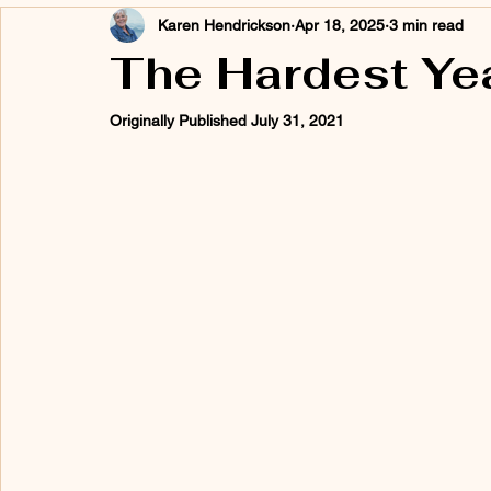
Karen Hendrickson
Apr 18, 2025
3 min read
The Hardest Year
Originally Published July 31, 2021