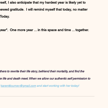
elf, I also anticipate that my hardest year is likely yet to 
enewed gratitude.  I will remind myself that today, no matter 
 Today.
ar".  One more year ... in this space and time ... together.  
to rewrite their life story, befriend their mortality, and find the 
ere life and death meet. When we allow our authentic self permission to 
 
karenttjourney@gmail.com
 and start working with her today!